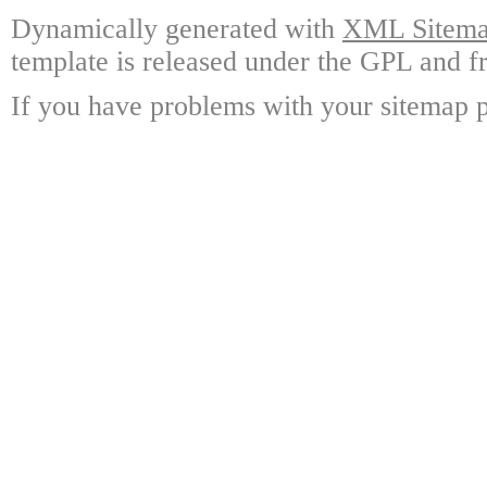
Dynamically generated with
XML Sitemap
template is released under the GPL and fr
If you have problems with your sitemap p