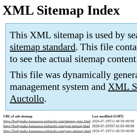
XML Sitemap Index
This XML sitemap is used by se
sitemap standard
. This file cont
to see the actual sitemap content
This file was dynamically gener
management system and
XML Si
Auctollo
.
URL of sub-sitemap
Last modified (GMT)
https://bodymake-kanazawa-nobinobi.com/sitemap-misc.html
2026-07-29T11:40:59+00:00
https://bodymake-kanazawa-nobinobi.com/post-sitemap.html
2026-07-29T07:41:05+00:00
https://bodymake-kanazawa-nobinobi.com/page-sitemap.html
2026-07-29T11:40:59+00:00